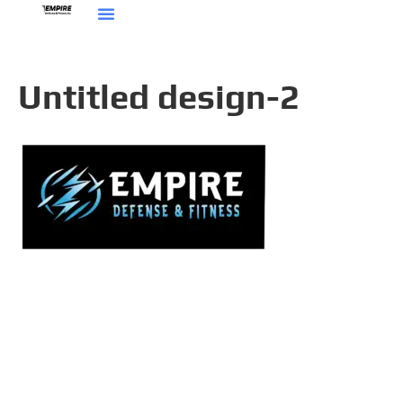
Untitled design-2
Get In Touch
8 Corporate Circle
Albany, NY 12203