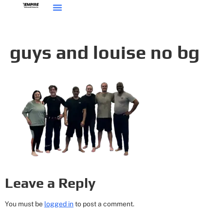
guys and louise no bg
Leave a Reply
You must be
logged in
to post a comment.