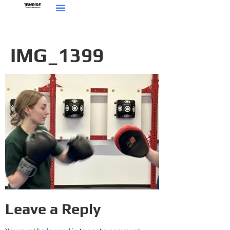
IMG_1399
Leave a Reply