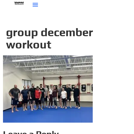
group december
workout
Leave a Reply