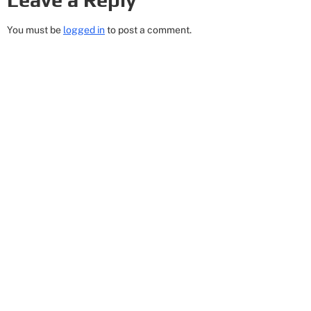
You must be
logged in
to post a comment.
Get In Touch
8 Corporate Circle
Albany, NY 12203
Email: Cheryl@518empire.com
Phone: (518) 456-2582
Hours: Mon/Wed 9:30AM - 12:30PM Mon-Thur
3:30PM - 9:30PM
Quick Links
Privacy Policy