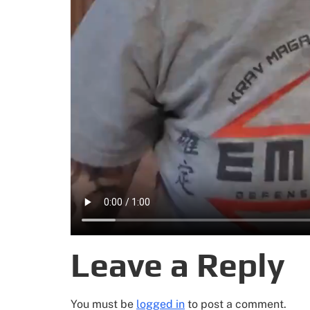
Leave a Reply
You must be
logged in
to post a comment.