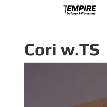
Cori w.TS