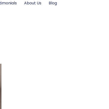
timonials
About Us
Blog