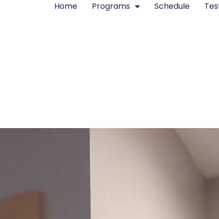
Home
Programs
Schedule
Tes