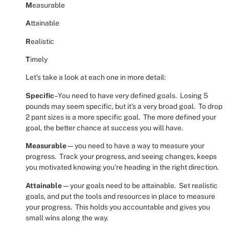
M
easurable
A
ttainable
R
ealistic
T
imely
Let’s take a look at each one in more detail:
Specific
–You need to have very defined goals.
Losing 5
pounds may seem specific, but it’s a very broad goal.
To drop
2 pant sizes is a more specific goal.
The more defined your
goal, the better chance at success you will have.
Measurable
—you need to have a way to measure your
progress.
Track your progress, and seeing changes, keeps
you motivated knowing you’re heading in the right direction.
Attainable
—your goals need to be attainable.
Set realistic
goals, and put the tools and resources in place to measure
your progress.
This holds you accountable and gives you
small wins along the way.