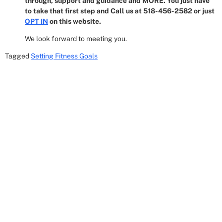
through, support and guidance and MORE. You just have
to take that first step and Call us at 518-456-2582 or just
OPT IN
on this website.
We look forward to meeting you.
Tagged
Setting Fitness Goals
Get In Touch
8 Corporate Circle
Albany, NY 12203
Email: Cheryl@518empire.com
Phone: (518) 456-2582
Hours: Mon/Wed 9:30AM - 12:30PM Mon-Thur
3:30PM - 9:30PM