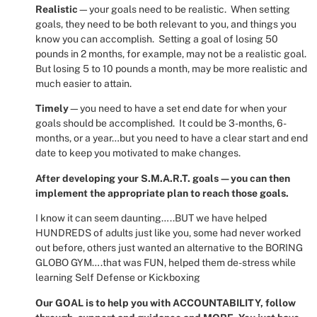
Realistic
—your goals need to be realistic.
When setting
goals, they need to be both relevant to you, and things you
know you can accomplish.
Setting a goal of losing 50
pounds in 2 months, for example, may not be a realistic goal.
But losing 5 to 10 pounds a month, may be more realistic and
much easier to attain.
Timely
—you need to have a set end date for when your
goals should be accomplished.
It could be 3-months, 6-
months, or a year…but you need to have a clear start and end
date to keep you motivated to make changes.
After developing your S.M.A.R.T. goals—you can then
implement the appropriate plan to reach those goals.
I know it can seem daunting…..BUT we have helped
HUNDREDS of adults just like you, some had never worked
out before, others just wanted an alternative to the BORING
GLOBO GYM….that was FUN, helped them de-stress while
learning Self Defense or Kickboxing
Our GOAL is to help you with ACCOUNTABILITY, follow