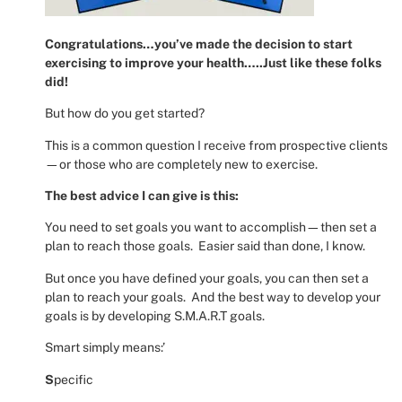
Congratulations…you’ve made the decision to start
exercising to improve your health…..Just like these folks
did!
But how do you get started?
This is a common question I receive from prospective clients
—or those who are completely new to exercise.
The best advice I can give is this:
You need to set goals you want to accomplish—then set a
plan to reach those goals.
Easier said than done, I know.
But once you have defined your goals, you can then set a
plan to reach your goals.
And the best way to develop your
goals is by developing S.M.A.R.T goals.
Smart simply means:’
S
pecific