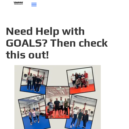
Need Help with
GOALS? Then check
this out!